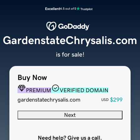
Excellent
4.5 out of 5
GardenstateChrysalis.com
is for sale!
Buy Now
PREMIUM
VERIFIED DOMAIN
gardenstatechrysalis.com
$299
USD
Next
Need help? Give us a call.