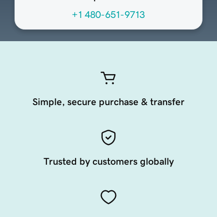
+1 480-651-9713
Simple, secure purchase & transfer
Trusted by customers globally