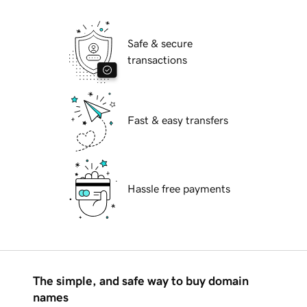
Safe & secure
transactions
Fast & easy transfers
Hassle free payments
The simple, and safe way to buy domain
names