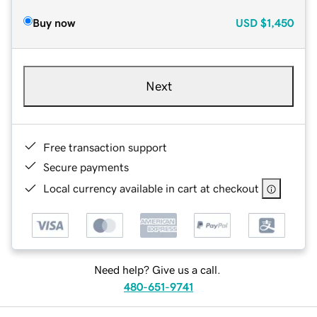
Buy now
USD
$1,450
Next
Free transaction support
Secure payments
Local currency available in cart at checkout
Need help? Give us a call.
480-651-9741