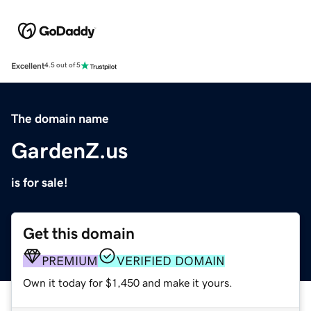
Excellent
4.5 out of 5
The domain name
GardenZ.us
is for sale!
Get this domain
PREMIUM
VERIFIED DOMAIN
Own it today for $1,450 and make it yours.