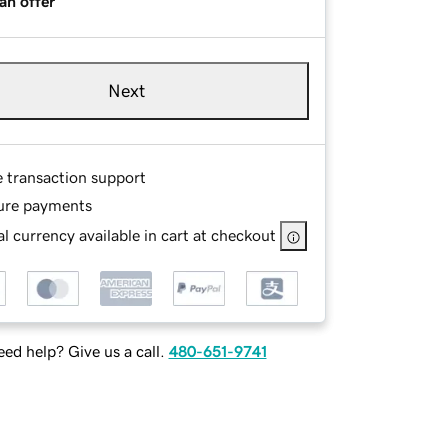
an offer
Next
e transaction support
ure payments
l currency available in cart at checkout
ed help? Give us a call.
480-651-9741