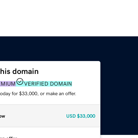
this domain
EMIUM
VERIFIED DOMAIN
oday for $33,000, or make an offer.
ow
USD
$33,000