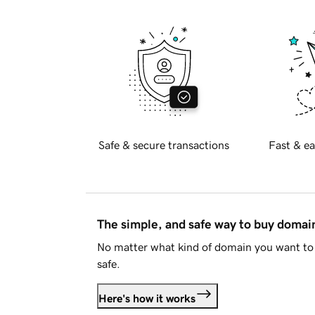
Safe & secure transactions
Fast & ea
The simple, and safe way to buy doma
No matter what kind of domain you want to 
safe.
Here's how it works