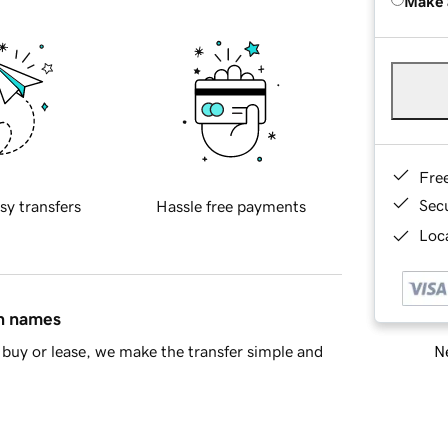
Make 
Fre
Sec
sy transfers
Hassle free payments
Loca
in names
Ne
buy or lease, we make the transfer simple and