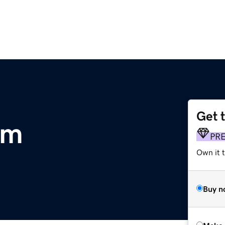
Get 
om
PR
Own it t
Buy n