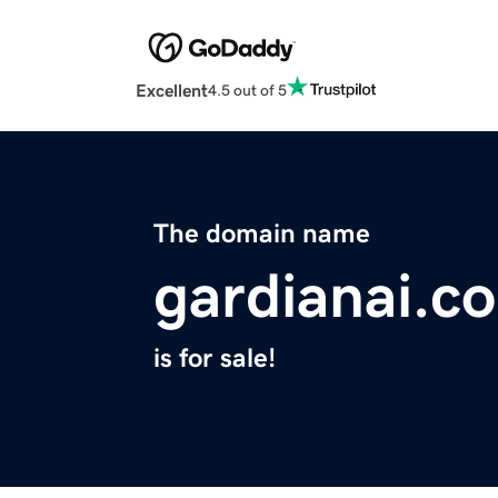
Excellent
4.5 out of 5
The domain name
gardianai.c
is for sale!