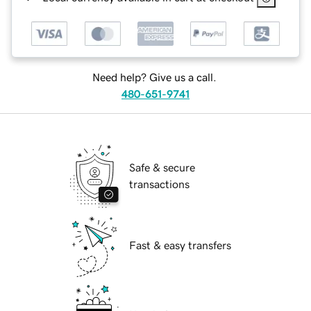
Need help? Give us a call.
480-651-9741
Safe & secure
transactions
Fast & easy transfers