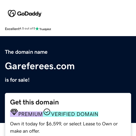
Excellent
4.5 out of 5
The domain name
Gareferees.com
is for sale!
Get this domain
PREMIUM
VERIFIED DOMAIN
Own it today for $6,599, or select Lease to Own or
make an offer.