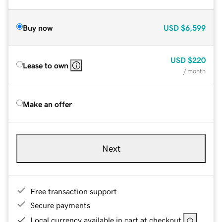
Buy now
USD
$6,599
USD
$220
Lease to own
/ month
Make an offer
Next
Free transaction support
Secure payments
Local currency available in cart at checkout