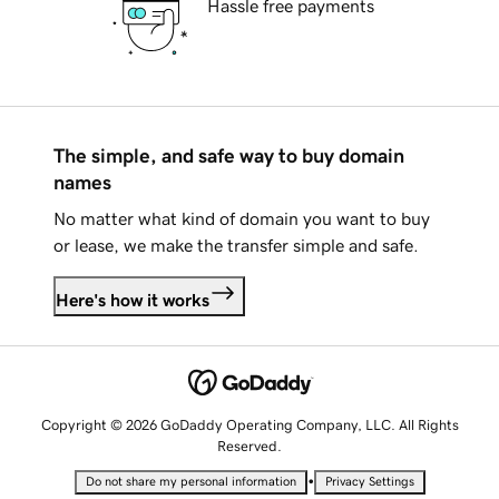
Hassle free payments
The simple, and safe way to buy domain
names
No matter what kind of domain you want to buy
or lease, we make the transfer simple and safe.
Here's how it works
Copyright © 2026 GoDaddy Operating Company, LLC. All Rights
Reserved.
•
Do not share my personal information
Privacy Settings