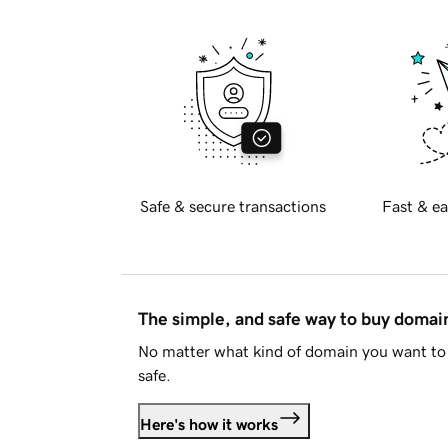
Safe & secure transactions
Fast & ea
The simple, and safe way to buy doma
No matter what kind of domain you want to 
safe.
Here's how it works