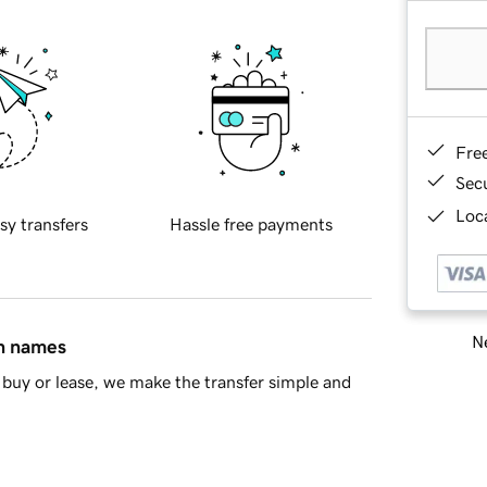
Fre
Sec
Loca
sy transfers
Hassle free payments
Ne
in names
buy or lease, we make the transfer simple and