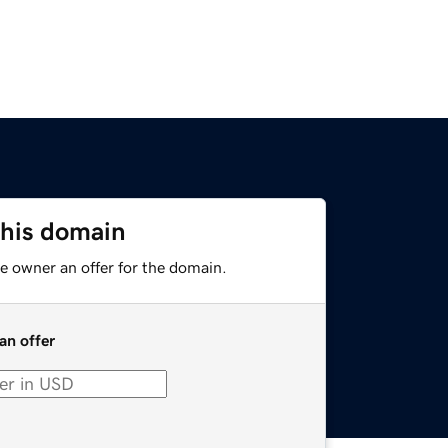
this domain
e owner an offer for the domain.
an offer