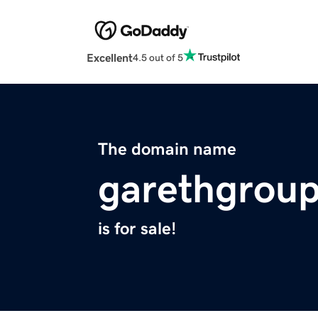
Excellent
4.5 out of 5
The domain name
garethgrou
is for sale!