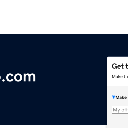
Get 
p.com
Make th
Make 