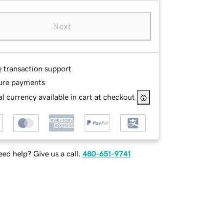
Next
e transaction support
ure payments
l currency available in cart at checkout
ed help? Give us a call.
480-651-9741