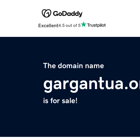
Excellent
4.5 out of 5
The domain name
gargantua.o
is for sale!