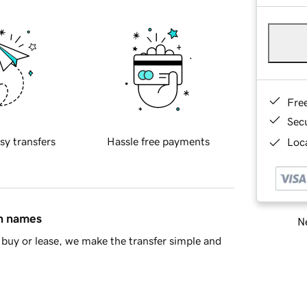
Fre
Sec
sy transfers
Hassle free payments
Loca
in names
Ne
buy or lease, we make the transfer simple and