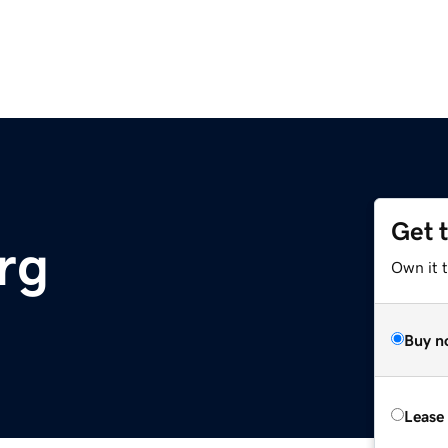
Get 
rg
Own it 
Buy n
Lease