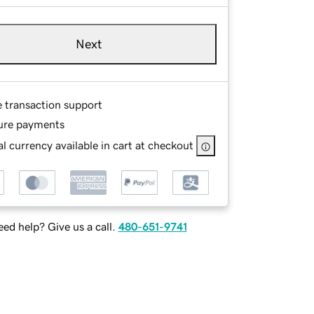
Next
e transaction support
ure payments
l currency available in cart at checkout
ed help? Give us a call.
480-651-9741