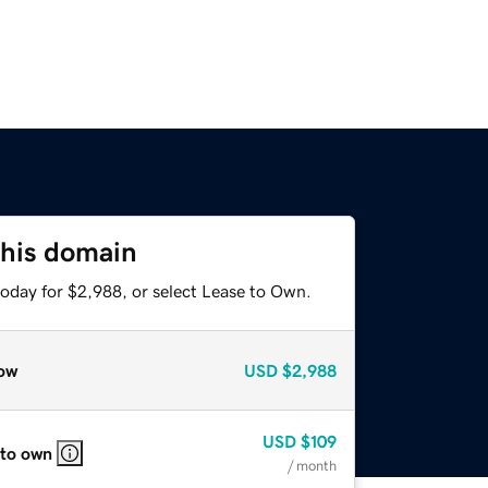
this domain
today for $2,988, or select Lease to Own.
ow
USD
$2,988
USD
$109
 to own
/ month