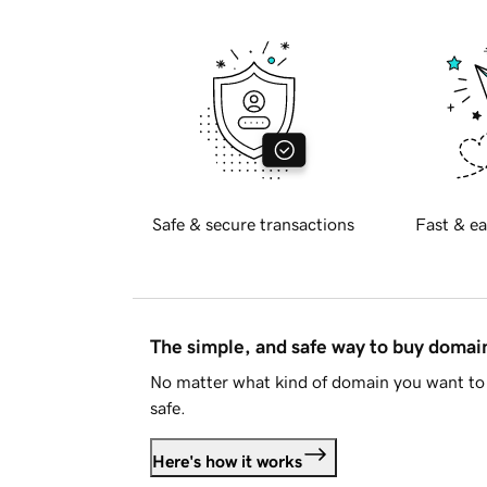
Safe & secure transactions
Fast & ea
The simple, and safe way to buy doma
No matter what kind of domain you want to 
safe.
Here's how it works