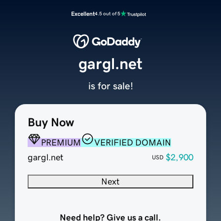
Excellent
4.5 out of 5
gargl.net
is for sale!
Buy Now
PREMIUM
VERIFIED DOMAIN
gargl.net
$2,900
USD
Next
Need help? Give us a call.