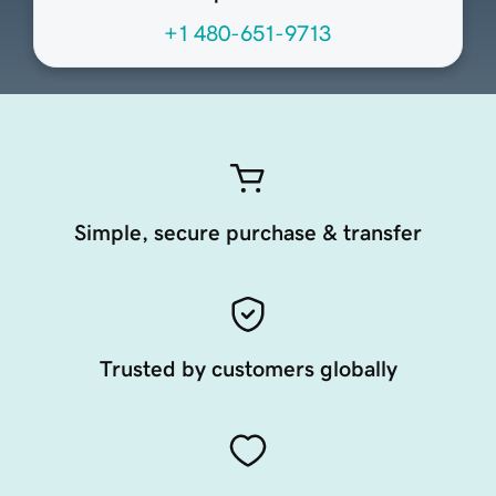
+1 480-651-9713
Simple, secure purchase & transfer
Trusted by customers globally