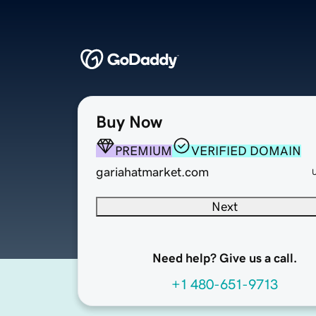
Buy Now
PREMIUM
VERIFIED DOMAIN
gariahatmarket.com
Next
Need help? Give us a call.
+1 480-651-9713