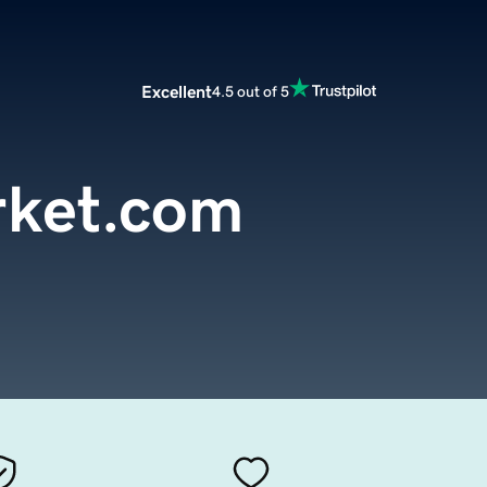
Excellent
4.5 out of 5
rket.com