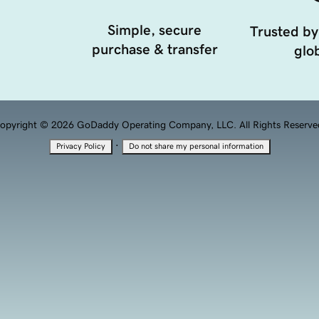
Simple, secure
Trusted by
purchase & transfer
glob
opyright © 2026 GoDaddy Operating Company, LLC. All Rights Reserve
·
Privacy Policy
Do not share my personal information