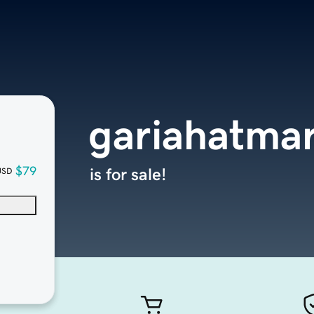
gariahatma
$79
is for sale!
USD