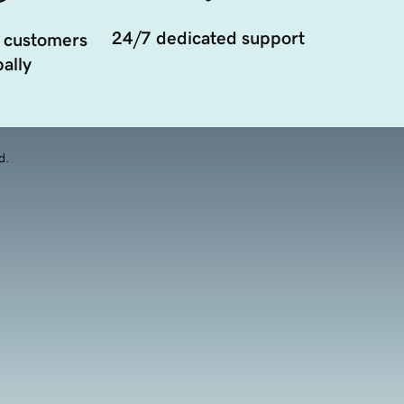
24/7 dedicated support
 customers
ally
d.