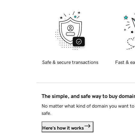
Safe & secure transactions
Fast & ea
The simple, and safe way to buy doma
No matter what kind of domain you want to 
safe.
Here's how it works