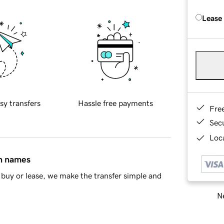
Lease
sy transfers
Hassle free payments
Fre
Sec
Loca
in names
buy or lease, we make the transfer simple and
Ne