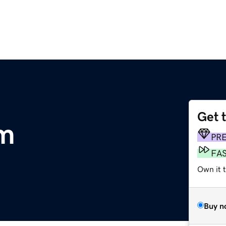
Get 
om
PR
FA
Own it t
Buy n