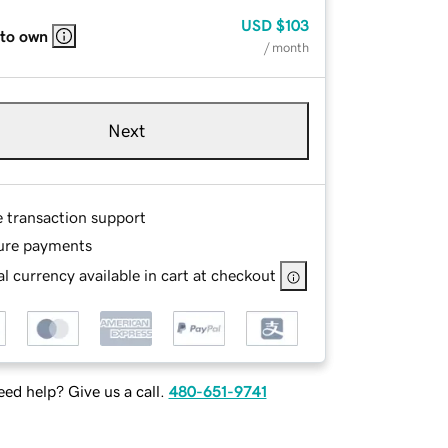
USD
$103
 to own
/ month
Next
e transaction support
ure payments
l currency available in cart at checkout
ed help? Give us a call.
480-651-9741