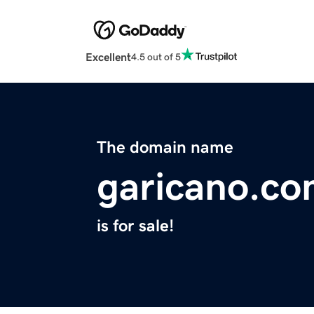
Excellent
4.5 out of 5
The domain name
garicano.c
is for sale!