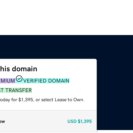
this domain
EMIUM
VERIFIED DOMAIN
ST TRANSFER
oday for $1,395, or select Lease to Own.
ow
USD
$1,395