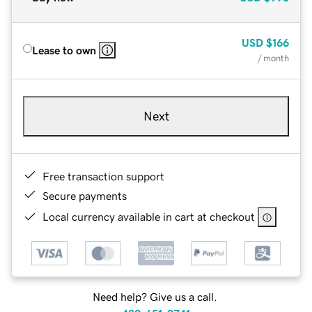
USD
$166
Lease to own
/ month
Next
Free transaction support
Secure payments
Local currency available in cart at checkout
Need help? Give us a call.