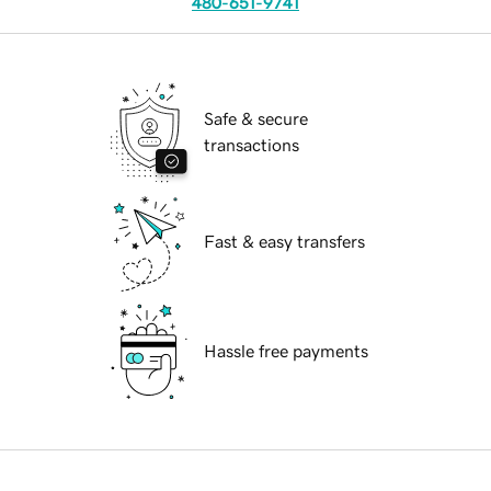
480-651-9741
Safe & secure
transactions
Fast & easy transfers
Hassle free payments