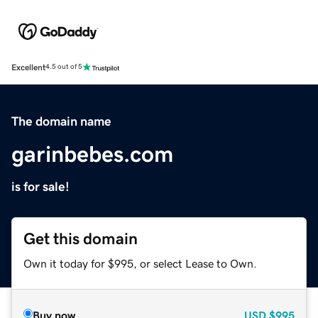
Excellent
4.5 out of 5
The domain name
garinbebes.com
is for sale!
Get this domain
Own it today for $995, or select Lease to Own.
Buy now
USD
$995