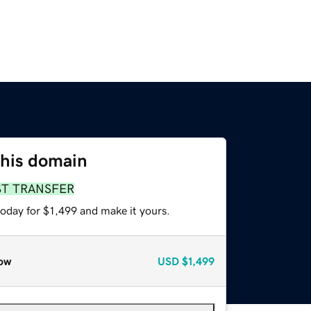
this domain
ST TRANSFER
today for $1,499 and make it yours.
ow
USD
$1,499