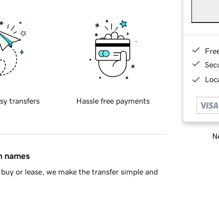
Fre
Sec
Loca
sy transfers
Hassle free payments
Ne
in names
buy or lease, we make the transfer simple and