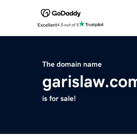
Excellent
4.5 out of 5
The domain name
garislaw.co
is for sale!