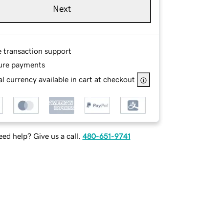
Next
e transaction support
ure payments
l currency available in cart at checkout
ed help? Give us a call.
480-651-9741