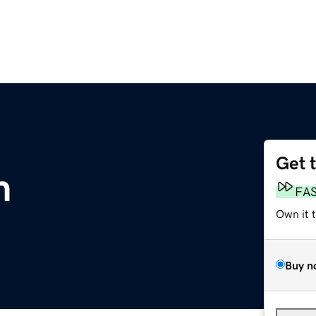
Get 
m
FA
Own it 
Buy n