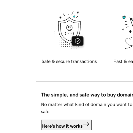
Safe & secure transactions
Fast & ea
The simple, and safe way to buy doma
No matter what kind of domain you want to 
safe.
Here's how it works