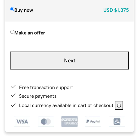
Buy now
USD
$1,375
Make an offer
Next
Free transaction support
Secure payments
Local currency available in cart at checkout