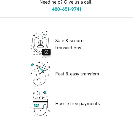
Need help? Give us a call.
480-651-9741
Safe & secure
transactions
Fast & easy transfers
Hassle free payments