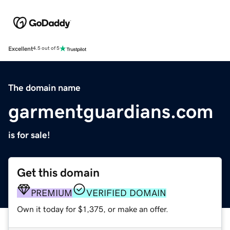
Excellent
4.5 out of 5
The domain name
garmentguardians.com
is for sale!
Get this domain
PREMIUM
VERIFIED DOMAIN
Own it today for $1,375, or make an offer.