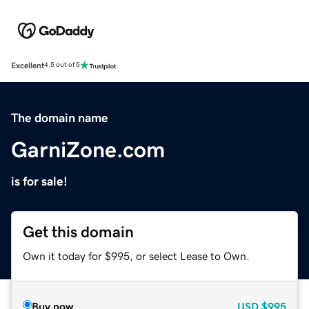
Excellent
4.5 out of 5
The domain name
GarniZone.com
is for sale!
Get this domain
Own it today for $995, or select Lease to Own.
Buy now
USD
$995