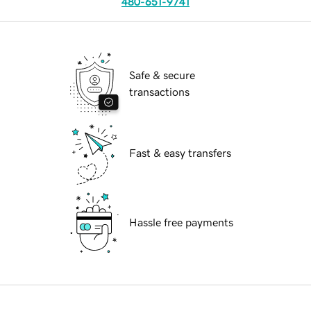
480-651-9741
Safe & secure
transactions
Fast & easy transfers
Hassle free payments