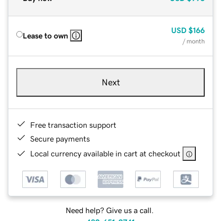
USD
$166
Lease to own
/ month
Next
Free transaction support
Secure payments
Local currency available in cart at checkout
Need help? Give us a call.