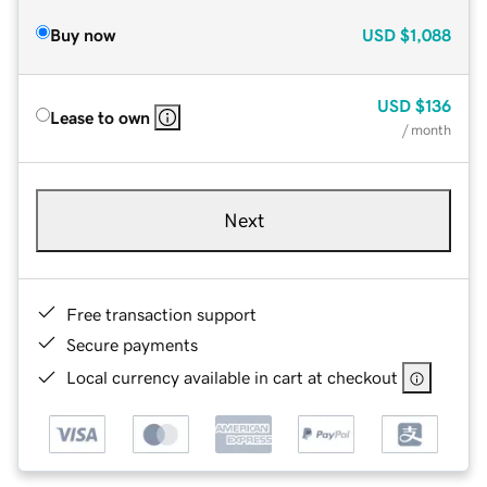
Buy now
USD
$1,088
USD
$136
Lease to own
/ month
Next
Free transaction support
Secure payments
Local currency available in cart at checkout