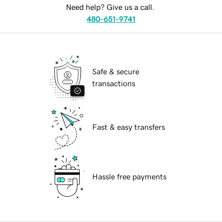
Need help? Give us a call.
480-651-9741
Safe & secure
transactions
Fast & easy transfers
Hassle free payments