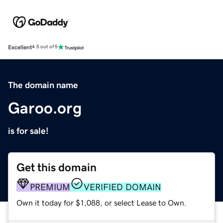
Excellent
4.5 out of 5
The domain name
Garoo.org
is for sale!
Get this domain
PREMIUM
VERIFIED DOMAIN
Own it today for $1,088, or select Lease to Own.