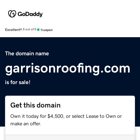
Excellent
4.5 out of 5
The domain name
garrisonroofing.com
is for sale!
Get this domain
Own it today for $4,500, or select Lease to Own or
make an offer.