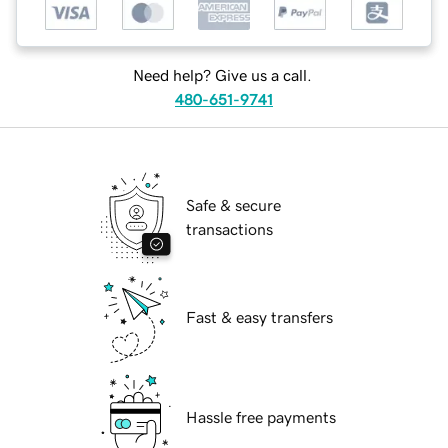
Need help? Give us a call.
480-651-9741
Safe & secure
transactions
Fast & easy transfers
Hassle free payments