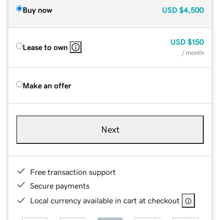
Buy now
USD
$4,500
USD
$150
Lease to own
/ month
Make an offer
Next
Free transaction support
Secure payments
Local currency available in cart at checkout