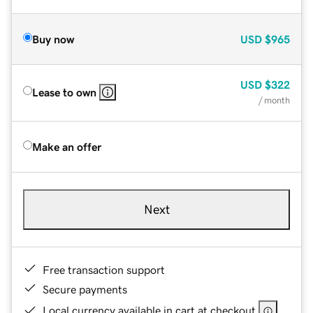
Buy now
USD
$965
USD
$322
Lease to own
/ month
Make an offer
Next
Free transaction support
Secure payments
Local currency available in cart at checkout