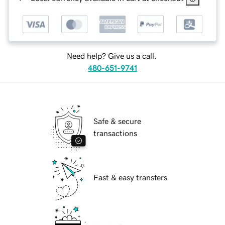
Need help? Give us a call.
480-651-9741
Safe & secure
transactions
Fast & easy transfers