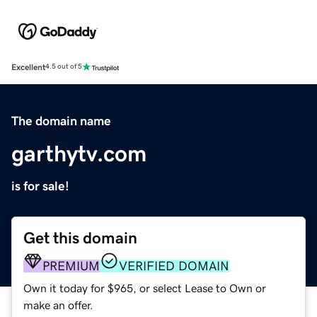
Excellent
4.5 out of 5
The domain name
garthytv.com
is for sale!
Get this domain
PREMIUM
VERIFIED DOMAIN
Own it today for $965, or select Lease to Own or
make an offer.