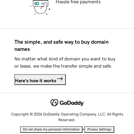
Hassle free payments
The simple, and safe way to buy domain
names
No matter what kind of domain you want to buy
or lease, we make the transfer simple and safe.
Here's how it works
Copyright © 2026 GoDaddy Operating Company, LLC. All Rights
Reserved.
•
Do not share my personal information
Privacy Settings