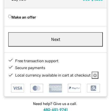
Make an offer
Next
Free transaction support
Secure payments
Local currency available in cart at checkout
Need help? Give us a call.
480-651-9741