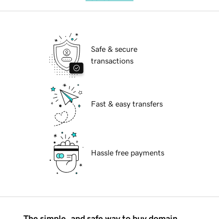
Safe & secure
transactions
Fast & easy transfers
Hassle free payments
The simple, and safe way to buy domain