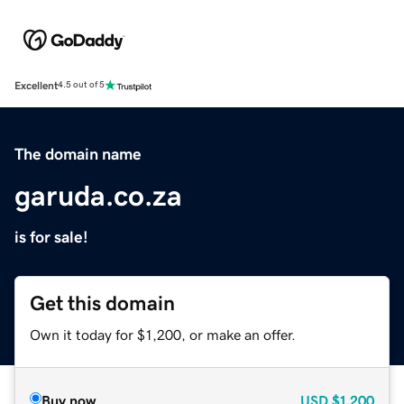
Excellent
4.5 out of 5
The domain name
garuda.co.za
is for sale!
Get this domain
Own it today for $1,200, or make an offer.
Buy now
USD
$1,200