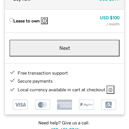
USD
$100
Lease to own
/ month
Next
Free transaction support
Secure payments
Local currency available in cart at checkout
Need help? Give us a call.