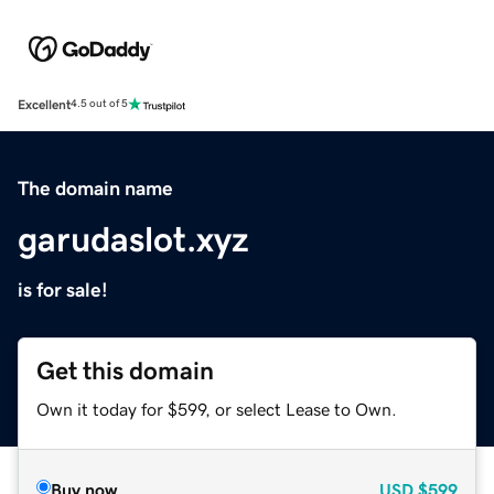
Excellent
4.5 out of 5
The domain name
garudaslot.xyz
is for sale!
Get this domain
Own it today for $599, or select Lease to Own.
Buy now
USD
$599