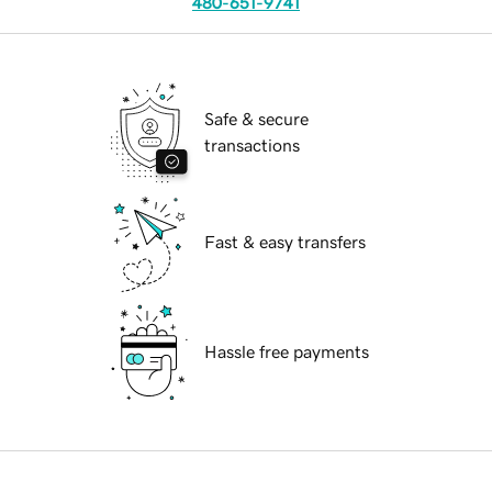
480-651-9741
Safe & secure
transactions
Fast & easy transfers
Hassle free payments