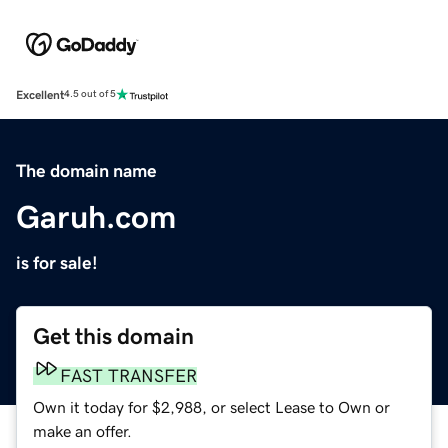
Excellent
4.5 out of 5
The domain name
Garuh.com
is for sale!
Get this domain
FAST TRANSFER
Own it today for $2,988, or select Lease to Own or
make an offer.