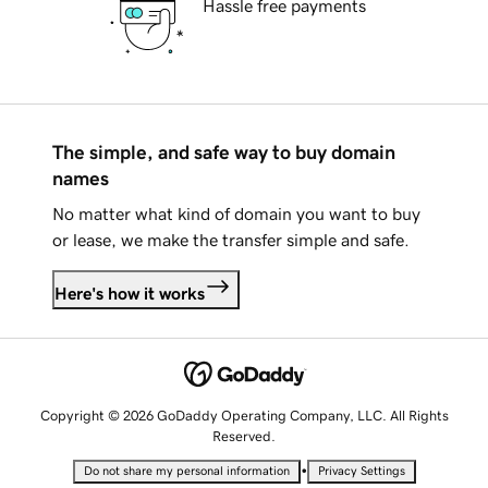
Hassle free payments
The simple, and safe way to buy domain
names
No matter what kind of domain you want to buy
or lease, we make the transfer simple and safe.
Here's how it works
Copyright © 2026 GoDaddy Operating Company, LLC. All Rights
Reserved.
•
Do not share my personal information
Privacy Settings