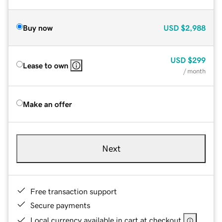
Buy now
USD
$2,988
USD
$299
Lease to own
/ month
Make an offer
Next
Free transaction support
Secure payments
Local currency available in cart at checkout