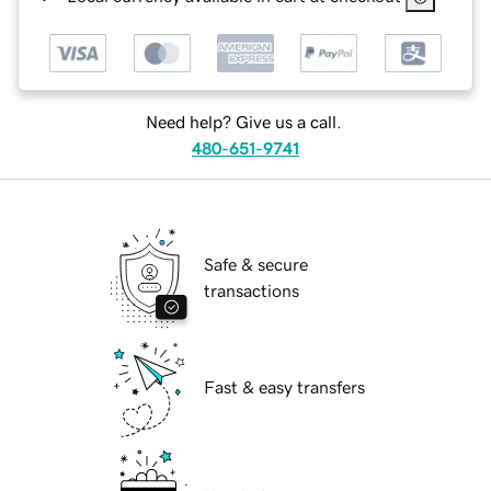
Need help? Give us a call.
480-651-9741
Safe & secure
transactions
Fast & easy transfers