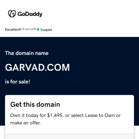
Excellent
4.5 out of 5
The domain name
GARVAD.COM
is for sale!
Get this domain
Own it today for $1,495, or select Lease to Own or
make an offer.