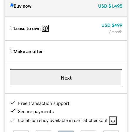
Buy now
USD
$1,495
USD
$499
Lease to own
/ month
Make an offer
Next
Free transaction support
Secure payments
Local currency available in cart at checkout