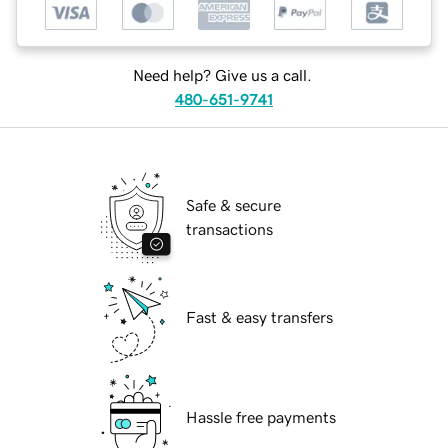
Need help? Give us a call.
480-651-9741
Safe & secure
transactions
Fast & easy transfers
Hassle free payments