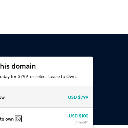
this domain
oday for $799, or select Lease to Own.
ow
USD
$799
USD
$100
 to own
/ month