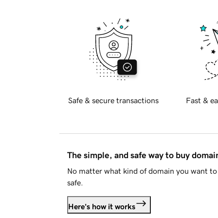
Safe & secure transactions
Fast & ea
The simple, and safe way to buy doma
No matter what kind of domain you want to 
safe.
Here's how it works