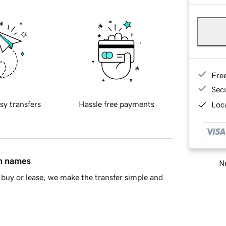
Fre
Sec
sy transfers
Hassle free payments
Loca
in names
Ne
buy or lease, we make the transfer simple and