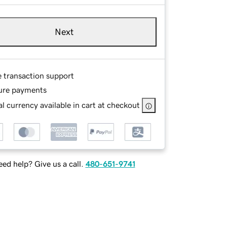
Next
e transaction support
ure payments
l currency available in cart at checkout
ed help? Give us a call.
480-651-9741