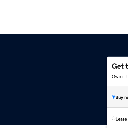
Get 
Own it t
Buy n
Lease