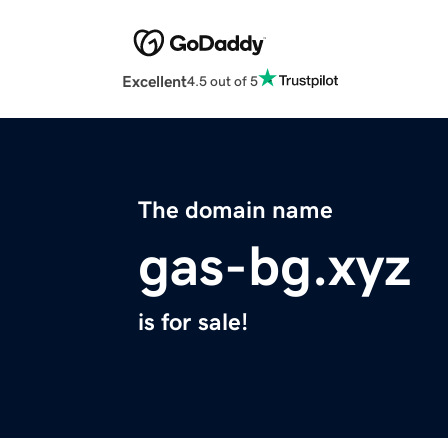
Excellent
4.5 out of 5
The domain name
gas-bg.xyz
is for sale!