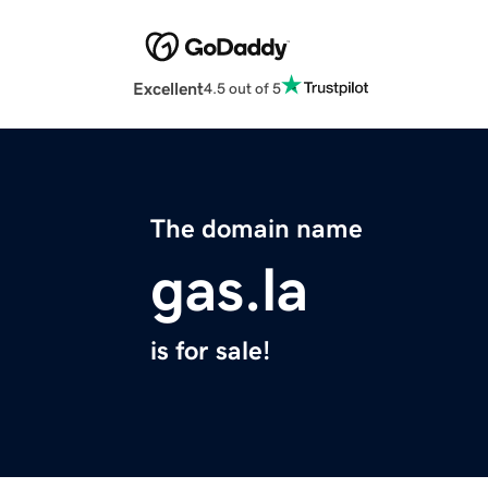
Excellent
4.5 out of 5
The domain name
gas.la
is for sale!