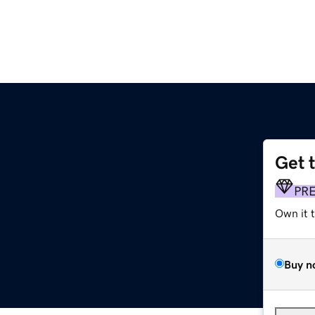
Get 
PR
Own it 
Buy n