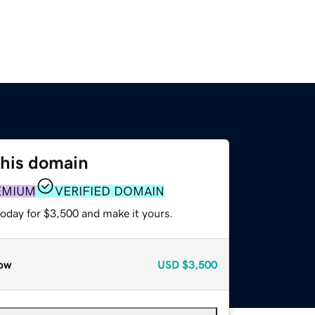
this domain
EMIUM
VERIFIED DOMAIN
today for $3,500 and make it yours.
ow
USD
$3,500