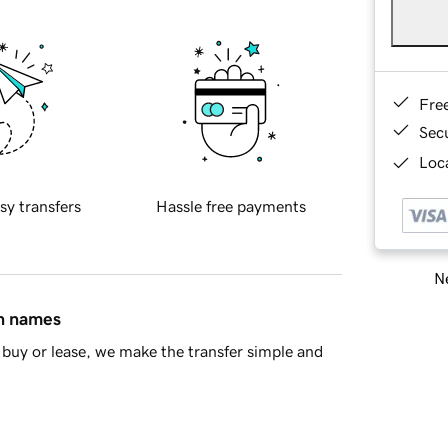
Fre
Sec
Loca
sy transfers
Hassle free payments
Ne
in names
buy or lease, we make the transfer simple and