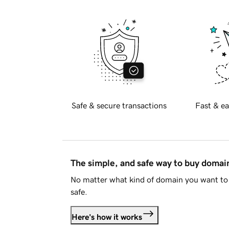
Safe & secure transactions
Fast & ea
The simple, and safe way to buy doma
No matter what kind of domain you want to 
safe.
Here's how it works