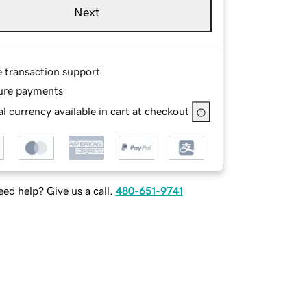
Next
e transaction support
ure payments
l currency available in cart at checkout
ed help? Give us a call.
480-651-9741