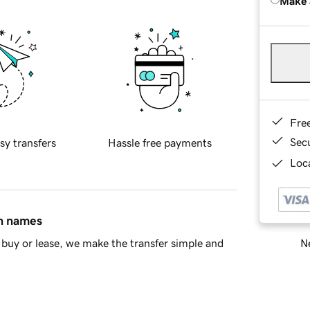
Make 
Fre
Sec
sy transfers
Hassle free payments
Loca
in names
Ne
buy or lease, we make the transfer simple and