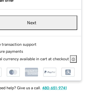
an offer
Next
e transaction support
ure payments
l currency available in cart at checkout
ed help? Give us a call.
480-651-9741