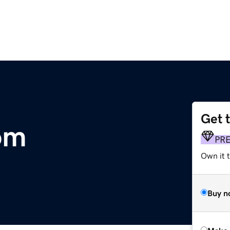
Get 
om
PR
Own it t
Buy n