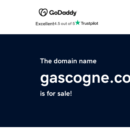
Excellent
4.5 out of 5
The domain name
gascogne.c
is for sale!