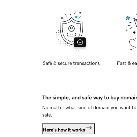
Safe & secure transactions
Fast & ea
The simple, and safe way to buy doma
No matter what kind of domain you want to 
safe.
Here's how it works