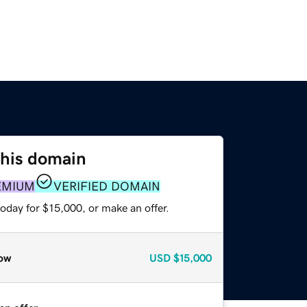
this domain
EMIUM
VERIFIED DOMAIN
oday for $15,000, or make an offer.
ow
USD
$15,000