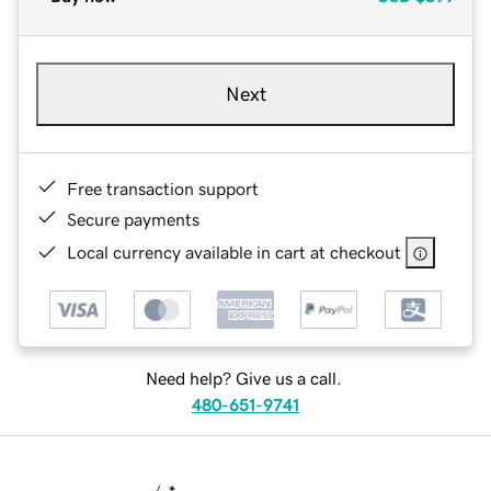
Next
Free transaction support
Secure payments
Local currency available in cart at checkout
Need help? Give us a call.
480-651-9741