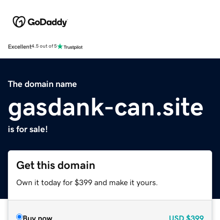
Excellent
4.5 out of 5
The domain name
gasdank-can.site
is for sale!
Get this domain
Own it today for $399 and make it yours.
Buy now
USD
$399