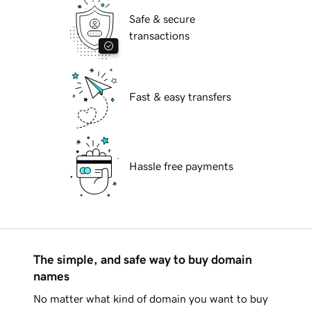
Safe & secure
transactions
Fast & easy transfers
Hassle free payments
The simple, and safe way to buy domain
names
No matter what kind of domain you want to buy