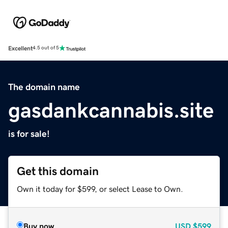
Excellent
4.5 out of 5
The domain name
gasdankcannabis.site
is for sale!
Get this domain
Own it today for $599, or select Lease to Own.
Buy now
USD
$599