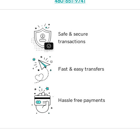
480-651-9741
Safe & secure
transactions
Fast & easy transfers
Hassle free payments