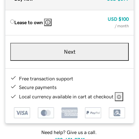
USD
$100
Lease to own
/ month
Next
Free transaction support
Secure payments
Local currency available in cart at checkout
Need help? Give us a call.