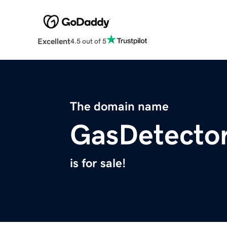
Excellent
4.5 out of 5
The domain name
GasDetector
is for sale!