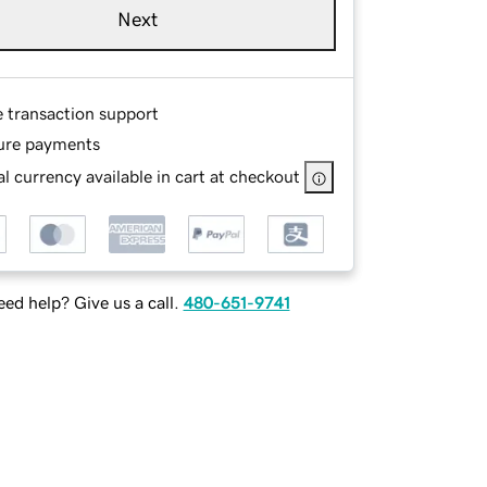
Next
e transaction support
ure payments
l currency available in cart at checkout
ed help? Give us a call.
480-651-9741