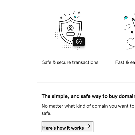
Safe & secure transactions
Fast & ea
The simple, and safe way to buy doma
No matter what kind of domain you want to 
safe.
Here's how it works