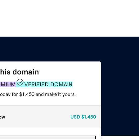
this domain
EMIUM
VERIFIED DOMAIN
today for $1,450 and make it yours.
ow
USD
$1,450