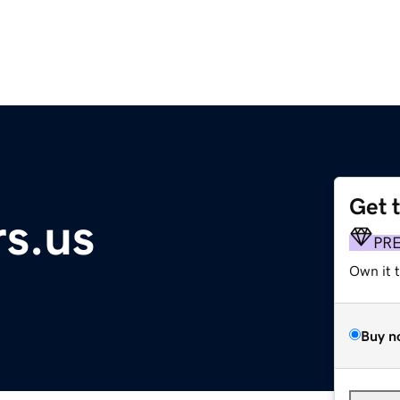
Get 
s.us
PR
Own it 
Buy n