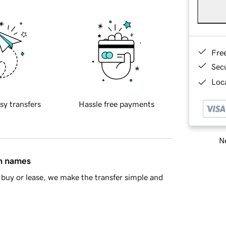
Fre
Sec
Loca
sy transfers
Hassle free payments
Ne
in names
buy or lease, we make the transfer simple and