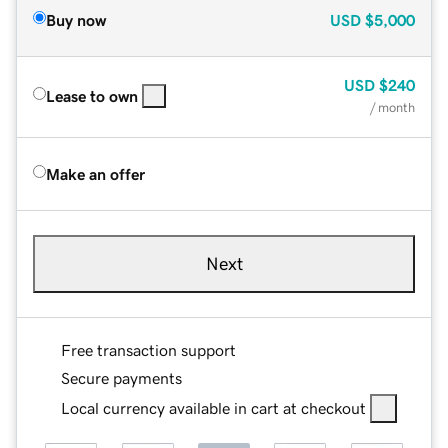
Buy now
USD
$5,000
USD
$240
Lease to own
/ month
Make an offer
Next
Free transaction support
Secure payments
Local currency available in cart at checkout