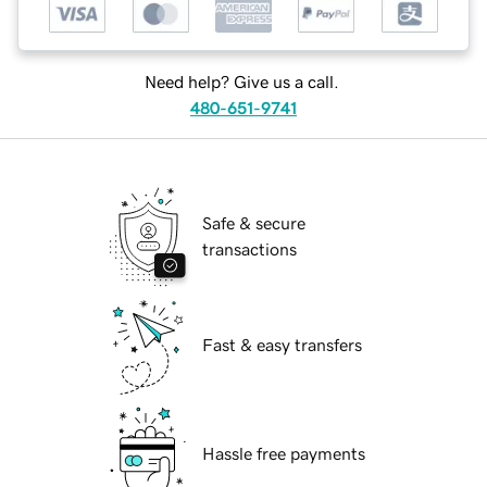
Need help? Give us a call.
480-651-9741
Safe & secure
transactions
Fast & easy transfers
Hassle free payments