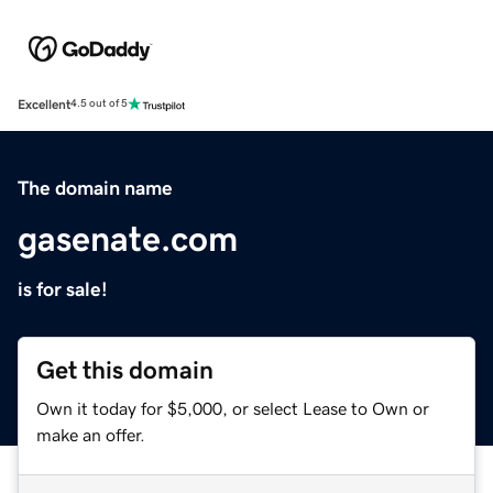
Excellent
4.5 out of 5
The domain name
gasenate.com
is for sale!
Get this domain
Own it today for $5,000, or select Lease to Own or
make an offer.