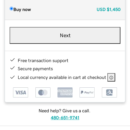
Buy now
USD
$1,450
Next
Free transaction support
Secure payments
Local currency available in cart at checkout
Need help? Give us a call.
480-651-9741