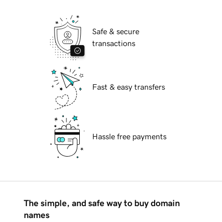
Safe & secure
transactions
Fast & easy transfers
Hassle free payments
The simple, and safe way to buy domain
names