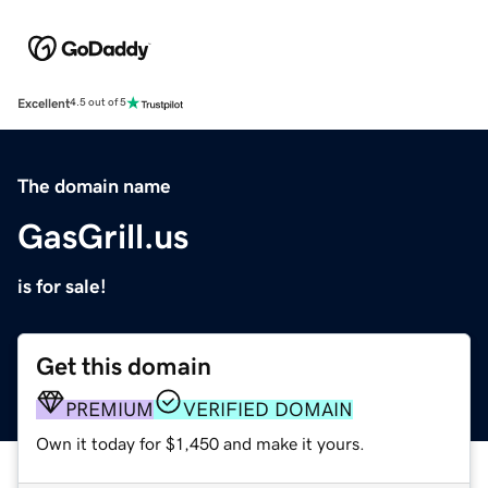
Excellent
4.5 out of 5
The domain name
GasGrill.us
is for sale!
Get this domain
PREMIUM
VERIFIED DOMAIN
Own it today for $1,450 and make it yours.