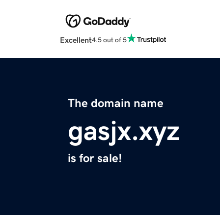
Excellent
4.5 out of 5
The domain name
gasjx.xyz
is for sale!