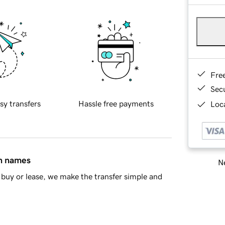
Fre
Sec
sy transfers
Hassle free payments
Loca
in names
Ne
buy or lease, we make the transfer simple and