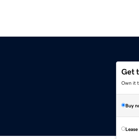
Get 
Own it t
Buy n
Lease