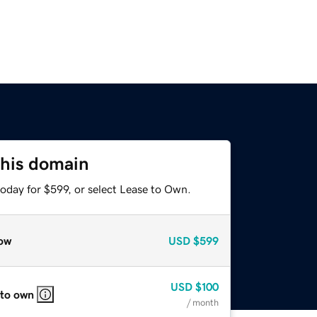
this domain
oday for $599, or select Lease to Own.
ow
USD
$599
USD
$100
 to own
/ month