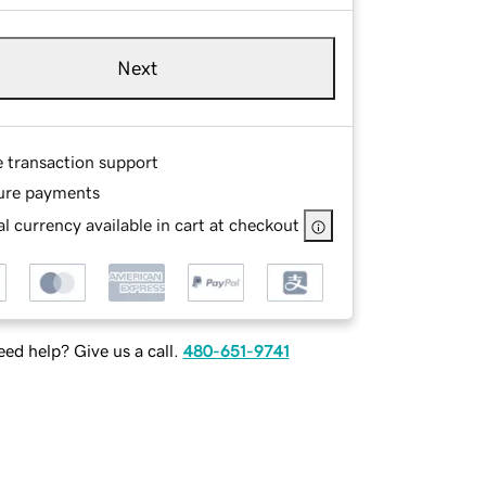
Next
e transaction support
ure payments
l currency available in cart at checkout
ed help? Give us a call.
480-651-9741