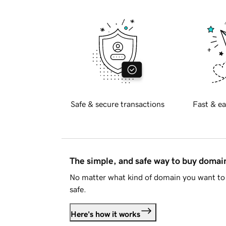
Safe & secure transactions
Fast & ea
The simple, and safe way to buy doma
No matter what kind of domain you want to 
safe.
Here's how it works