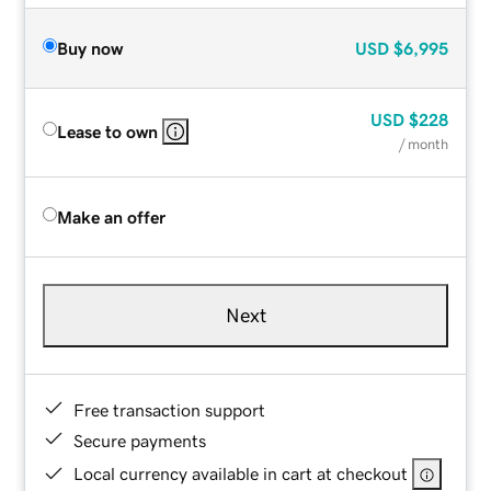
Buy now
USD
$6,995
USD
$228
Lease to own
/ month
Make an offer
Next
Free transaction support
Secure payments
Local currency available in cart at checkout