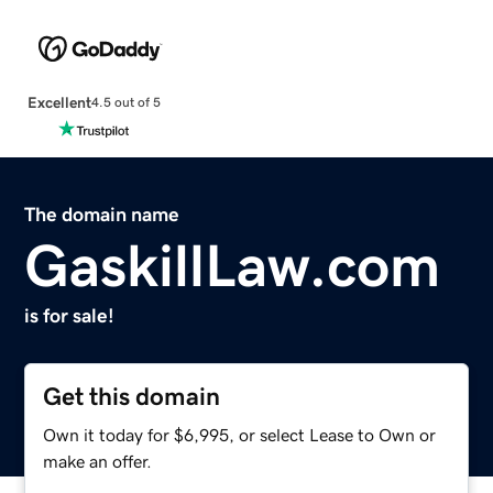
Excellent
4.5 out of 5
The domain name
GaskillLaw.com
is for sale!
Get this domain
Own it today for $6,995, or select Lease to Own or
make an offer.