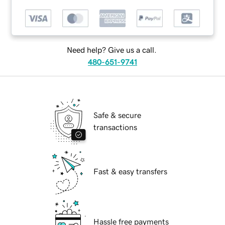
Need help? Give us a call.
480-651-9741
Safe & secure
transactions
Fast & easy transfers
Hassle free payments