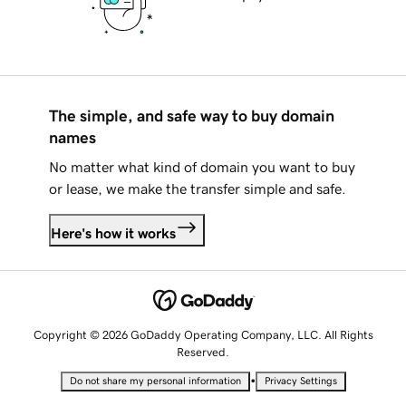
The simple, and safe way to buy domain
names
No matter what kind of domain you want to buy
or lease, we make the transfer simple and safe.
Here's how it works
Copyright © 2026 GoDaddy Operating Company, LLC. All Rights
Reserved.
•
Do not share my personal information
Privacy Settings