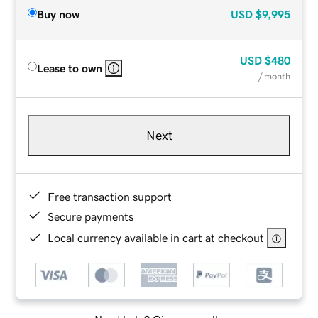
Buy now
USD
$9,995
USD
$480
Lease to own
/ month
Next
Free transaction support
Secure payments
Local currency available in cart at checkout