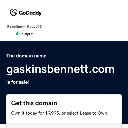
Excellent
4.5 out of 5
The domain name
gaskinsbennett.com
is for sale!
Get this domain
Own it today for $9,995, or select Lease to Own.