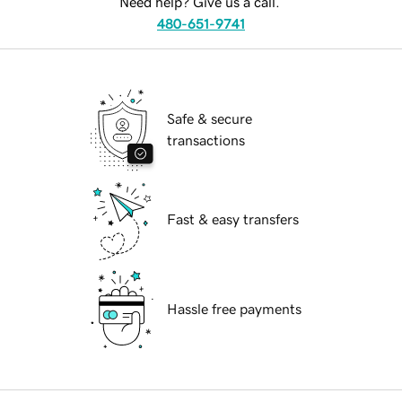
Need help? Give us a call.
480-651-9741
Safe & secure
transactions
Fast & easy transfers
Hassle free payments