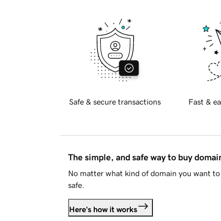
Safe & secure transactions
Fast & ea
The simple, and safe way to buy doma
No matter what kind of domain you want to 
safe.
Here's how it works