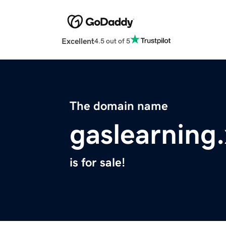
Excellent
4.5 out of 5
The domain name
gaslearning
is for sale!