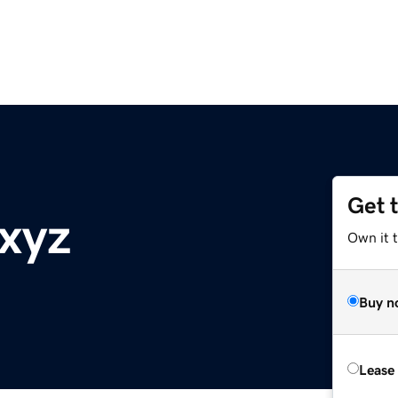
Get 
.xyz
Own it t
Buy n
Lease