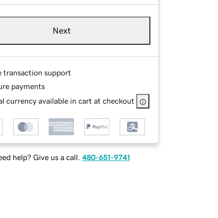
Next
e transaction support
ure payments
l currency available in cart at checkout
ed help? Give us a call.
480-651-9741