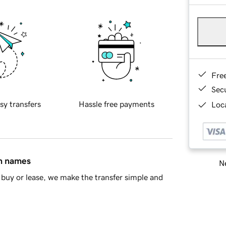
Fre
Sec
sy transfers
Hassle free payments
Loca
in names
Ne
buy or lease, we make the transfer simple and