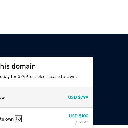
this domain
oday for $799, or select Lease to Own.
ow
USD
$799
USD
$100
 to own
/ month