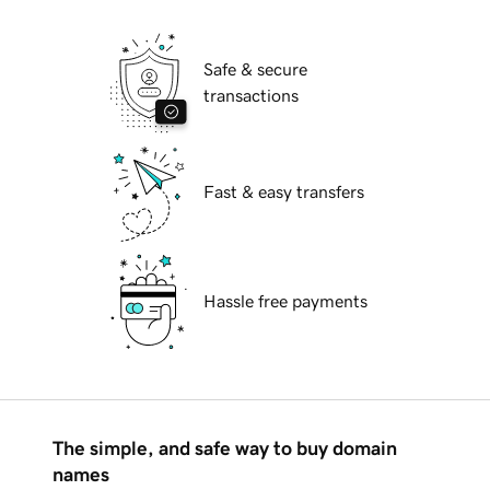
Safe & secure
transactions
Fast & easy transfers
Hassle free payments
The simple, and safe way to buy domain
names