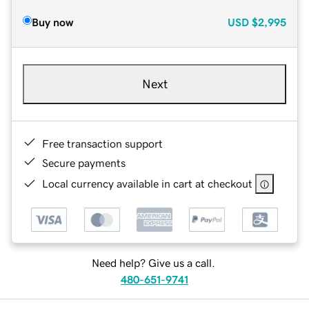
Buy now
USD
$2,995
Next
Free transaction support
Secure payments
Local currency available in cart at checkout
Need help? Give us a call.
480-651-9741