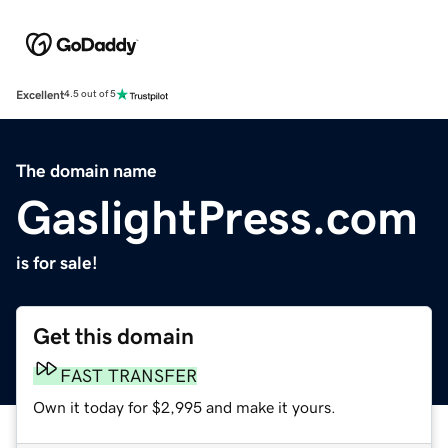
Excellent
4.5 out of 5
The domain name
GaslightPress.com
is for sale!
Get this domain
FAST TRANSFER
Own it today for $2,995 and make it yours.