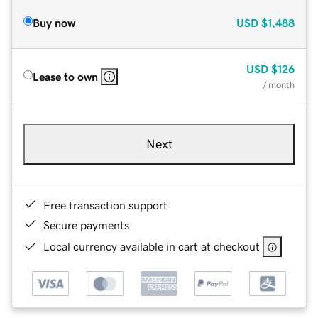
Buy now
USD
$1,488
USD
$126
Lease to own
/ month
Next
Free transaction support
Secure payments
Local currency available in cart at checkout