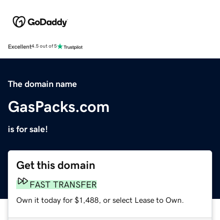
Excellent
4.5 out of 5
The domain name
GasPacks.com
is for sale!
Get this domain
FAST TRANSFER
Own it today for $1,488, or select Lease to Own.