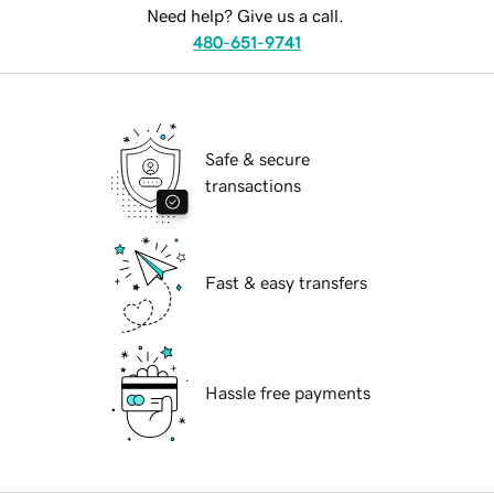
Need help? Give us a call.
480-651-9741
Safe & secure
transactions
Fast & easy transfers
Hassle free payments