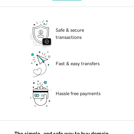
Safe & secure
transactions
Fast & easy transfers
Hassle free payments
The simple, and safe way to buy domain