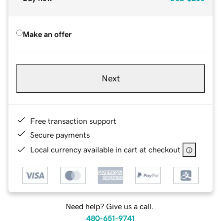
Make an offer
Next
Free transaction support
Secure payments
Local currency available in cart at checkout
Need help? Give us a call.
480-651-9741