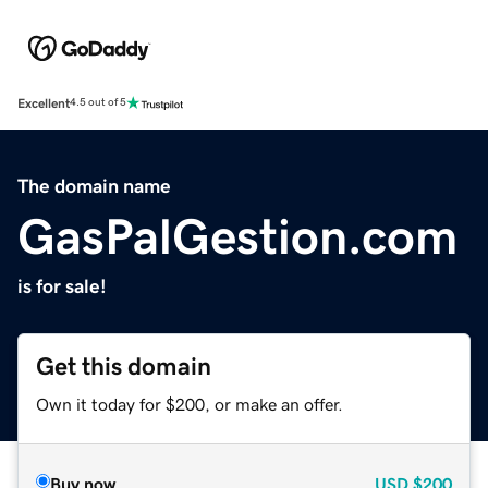
Excellent
4.5 out of 5
The domain name
GasPalGestion.com
is for sale!
Get this domain
Own it today for $200, or make an offer.
Buy now
USD
$200