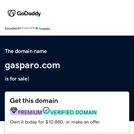
Excellent
4.5 out of 5
The domain name
gasparo.com
is for sale!
Get this domain
PREMIUM
VERIFIED DOMAIN
Own it today for $10,880, or make an offer.