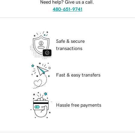
Need help? Give us a call.
480-651-9741
Safe & secure
transactions
Fast & easy transfers
Hassle free payments