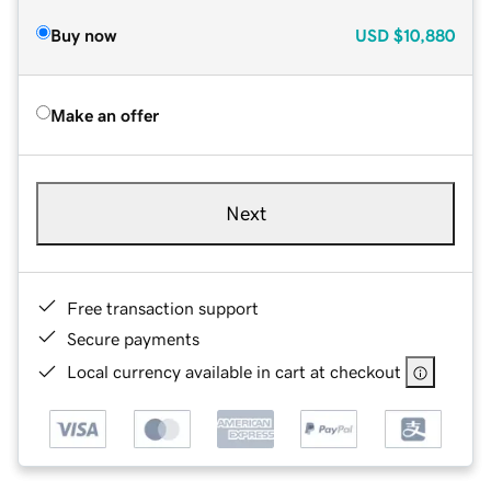
Buy now
USD
$10,880
Make an offer
Next
Free transaction support
Secure payments
Local currency available in cart at checkout