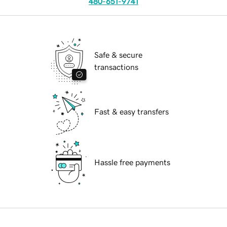
480-651-9741
Safe & secure
transactions
Fast & easy transfers
Hassle free payments