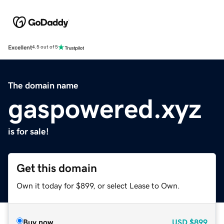
Excellent
4.5 out of 5
The domain name
gaspowered.xyz
is for sale!
Get this domain
Own it today for $899, or select Lease to Own.
Buy now
USD
$899