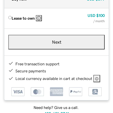
USD
$100
Lease to own
/ month
Next
Free transaction support
Secure payments
Local currency available in cart at checkout
Need help? Give us a call.