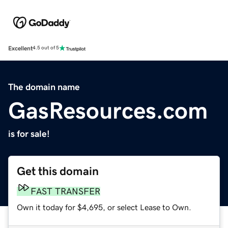
Excellent
4.5 out of 5
The domain name
GasResources.com
is for sale!
Get this domain
FAST TRANSFER
Own it today for $4,695, or select Lease to Own.