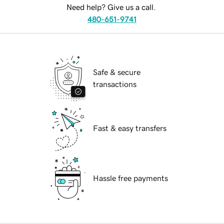
Need help? Give us a call.
480-651-9741
Safe & secure
transactions
Fast & easy transfers
Hassle free payments