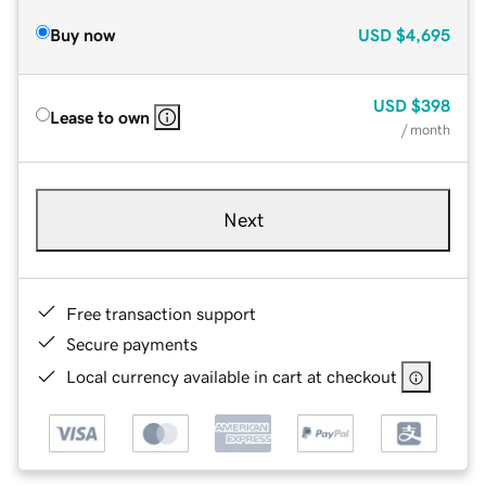
Buy now
USD
$4,695
USD
$398
Lease to own
/ month
Next
Free transaction support
Secure payments
Local currency available in cart at checkout