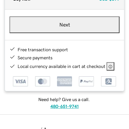
Next
Free transaction support
Secure payments
Local currency available in cart at checkout
Need help? Give us a call.
480-651-9741