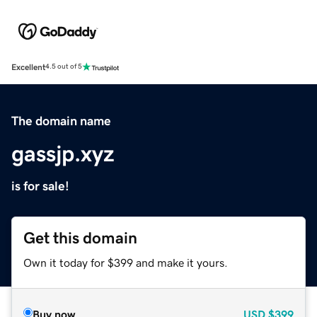
Excellent
4.5 out of 5
The domain name
gassjp.xyz
is for sale!
Get this domain
Own it today for $399 and make it yours.
Buy now
USD
$399