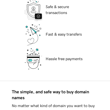
Safe & secure
transactions
Fast & easy transfers
Hassle free payments
The simple, and safe way to buy domain
names
No matter what kind of domain you want to buy