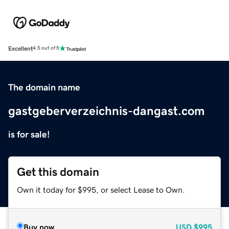
Excellent
4.5 out of 5
The domain name
gastgeberverzeichnis-dangast.com
is for sale!
Get this domain
Own it today for $995, or select Lease to Own.
Buy now
USD
$995