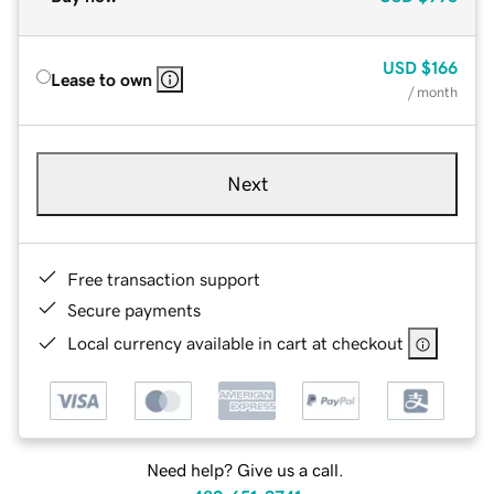
USD
$166
Lease to own
/ month
Next
Free transaction support
Secure payments
Local currency available in cart at checkout
Need help? Give us a call.