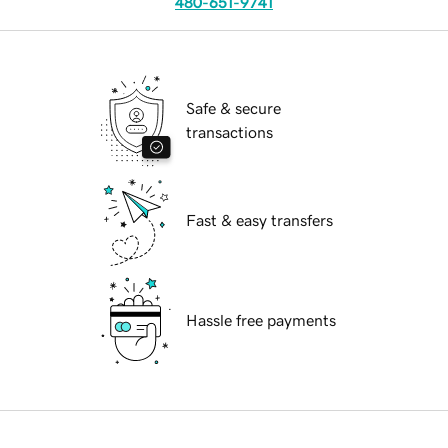
480-651-9741
Safe & secure
transactions
Fast & easy transfers
Hassle free payments