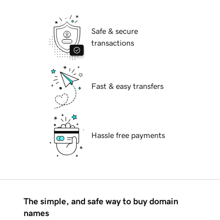
Safe & secure
transactions
Fast & easy transfers
Hassle free payments
The simple, and safe way to buy domain
names