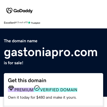
Excellent
4.5 out of 5
The domain name
gastoniapro.com
is for sale!
Get this domain
PREMIUM
VERIFIED DOMAIN
Own it today for $480 and make it yours.