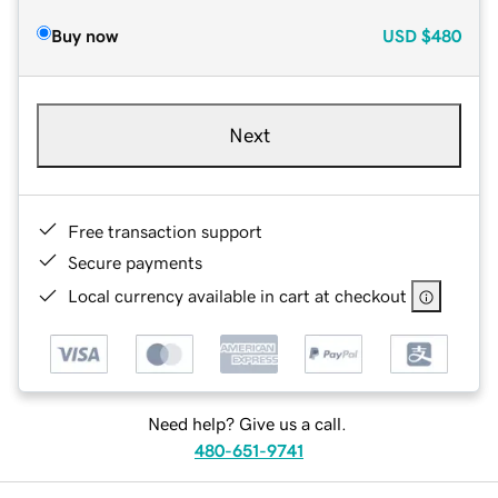
Buy now
USD
$480
Next
Free transaction support
Secure payments
Local currency available in cart at checkout
Need help? Give us a call.
480-651-9741