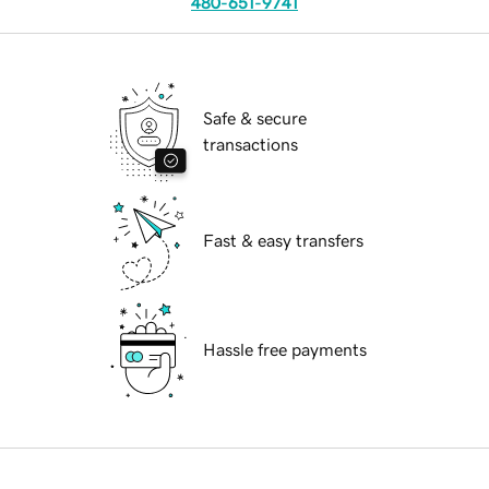
480-651-9741
Safe & secure
transactions
Fast & easy transfers
Hassle free payments