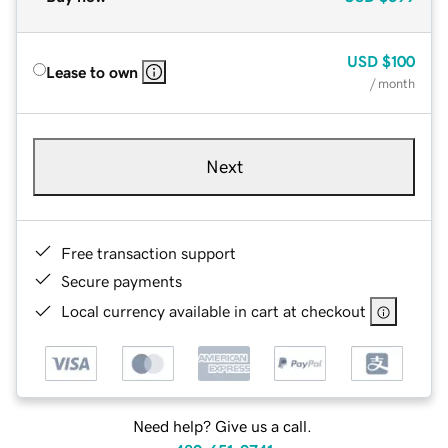
USD
$100
Lease to own
/ month
Next
Free transaction support
Secure payments
Local currency available in cart at checkout
Need help? Give us a call.