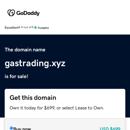
Excellent
4.5 out of 5
The domain name
gastrading.xyz
is for sale!
Get this domain
Own it today for $699, or select Lease to Own.
Buy now
USD
$699