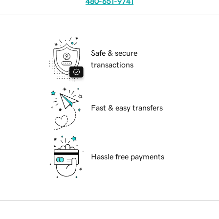
480-651-9741
Safe & secure
transactions
Fast & easy transfers
Hassle free payments