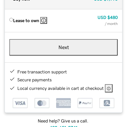
USD
$480
Lease to own
/ month
Next
Free transaction support
Secure payments
Local currency available in cart at checkout
Need help? Give us a call.