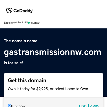
Excellent
4.5 out of 5
The domain name
gastransmissionnw.com
is for sale!
Get this domain
Own it today for $9,995, or select Lease to Own.
Buy now
USD
$9,995