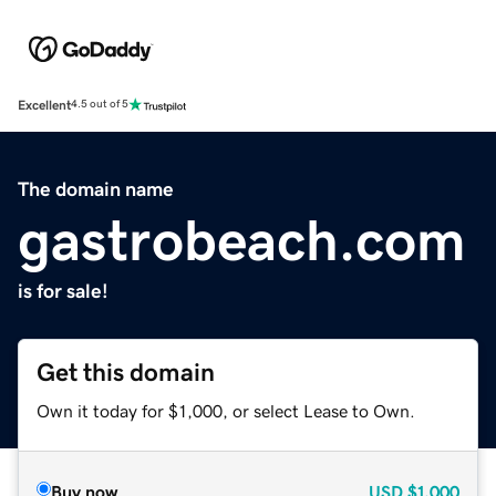
Excellent
4.5 out of 5
The domain name
gastrobeach.com
is for sale!
Get this domain
Own it today for $1,000, or select Lease to Own.
Buy now
USD
$1,000