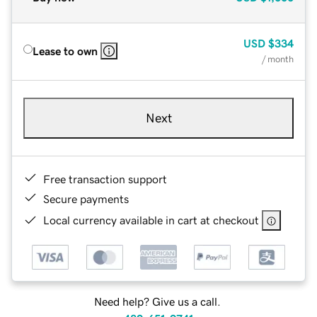
USD
$334
Lease to own
/ month
Next
Free transaction support
Secure payments
Local currency available in cart at checkout
Need help? Give us a call.