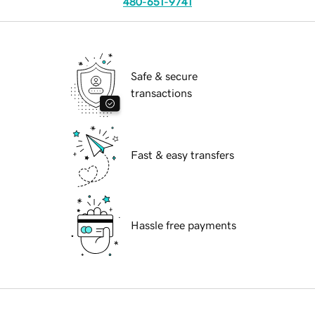
480-651-9741
Safe & secure
transactions
Fast & easy transfers
Hassle free payments