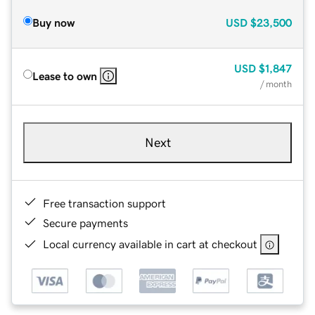
Buy now
USD
$23,500
USD
$1,847
Lease to own
/ month
Next
Free transaction support
Secure payments
Local currency available in cart at checkout