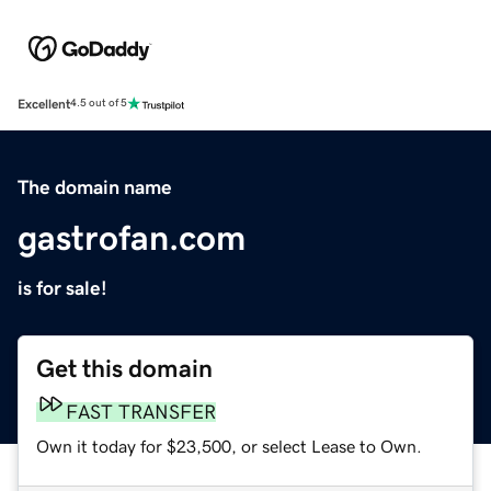
Excellent
4.5 out of 5
The domain name
gastrofan.com
is for sale!
Get this domain
FAST TRANSFER
Own it today for $23,500, or select Lease to Own.