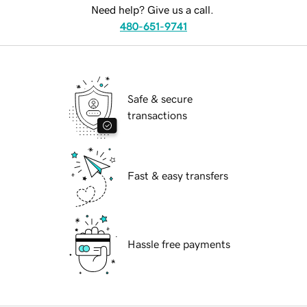
Need help? Give us a call.
480-651-9741
Safe & secure
transactions
Fast & easy transfers
Hassle free payments