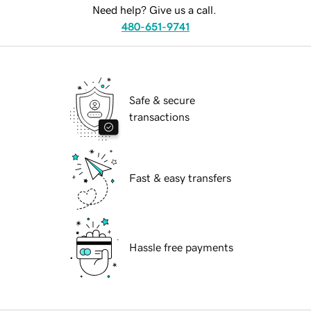
Need help? Give us a call.
480-651-9741
Safe & secure
transactions
Fast & easy transfers
Hassle free payments