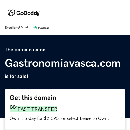
Excellent
4.5 out of 5
The domain name
Gastronomiavasca.com
is for sale!
Get this domain
FAST TRANSFER
Own it today for $2,395, or select Lease to Own.