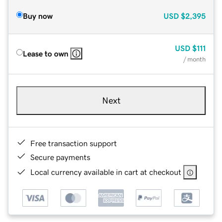
Buy now
USD
$2,395
USD
$111
Lease to own
/ month
Next
Free transaction support
Secure payments
Local currency available in cart at checkout