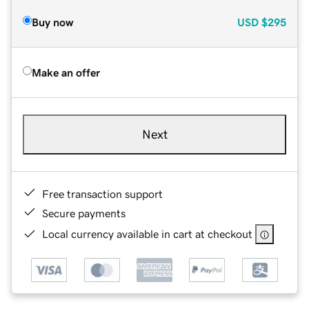
Buy now
USD
$295
Make an offer
Next
Free transaction support
Secure payments
Local currency available in cart at checkout