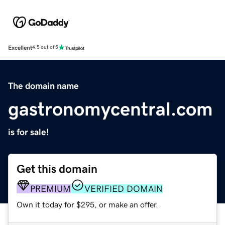
Excellent
4.5 out of 5
The domain name
gastronomycentral.com
is for sale!
Get this domain
PREMIUM
VERIFIED DOMAIN
Own it today for $295, or make an offer.