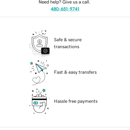
Need help? Give us a call.
480-651-9741
Safe & secure
transactions
Fast & easy transfers
Hassle free payments