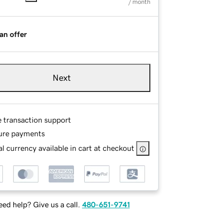
/ month
an offer
Next
e transaction support
ure payments
l currency available in cart at checkout
ed help? Give us a call.
480-651-9741