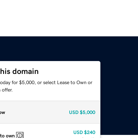
this domain
today for $5,000, or select Lease to Own or
offer.
ow
USD
$5,000
USD
$240
 to own