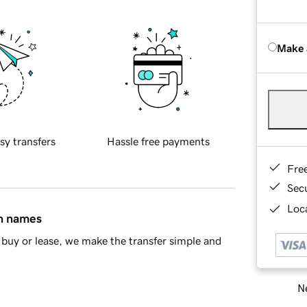
Make 
sy transfers
Hassle free payments
Fre
Sec
Loca
in names
buy or lease, we make the transfer simple and
Ne