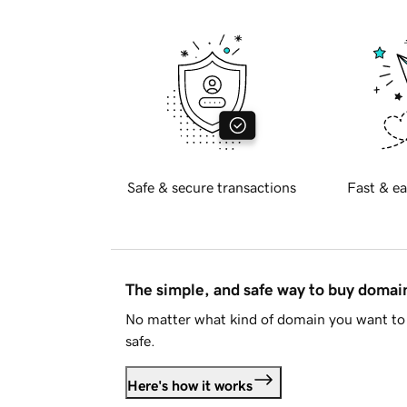
Safe & secure transactions
Fast & ea
The simple, and safe way to buy doma
No matter what kind of domain you want to 
safe.
Here's how it works