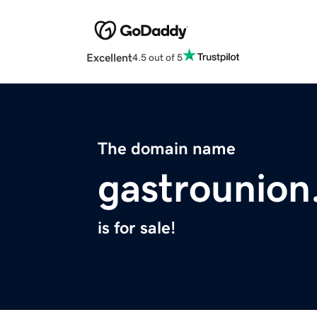
Excellent
4.5 out of 5
The domain name
gastrounio
is for sale!