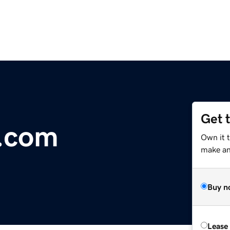
Get 
n.com
Own it 
make an 
Buy n
Lease