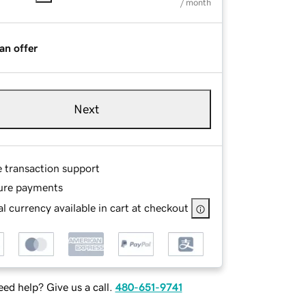
/ month
an offer
Next
e transaction support
ure payments
l currency available in cart at checkout
ed help? Give us a call.
480-651-9741