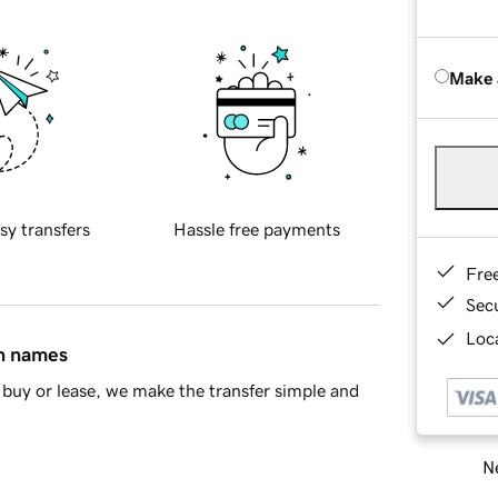
Make 
sy transfers
Hassle free payments
Fre
Sec
Loca
in names
buy or lease, we make the transfer simple and
Ne