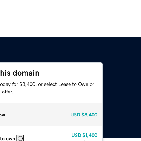
this domain
today for $8,400, or select Lease to Own or
offer.
ow
USD
$8,400
USD
$1,400
 to own