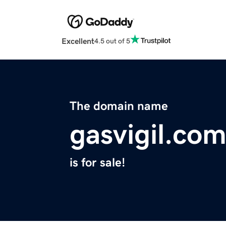
Excellent
4.5 out of 5
The domain name
gasvigil.co
is for sale!