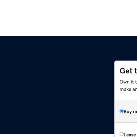
Get 
m
Own it 
make an 
Buy n
Lease