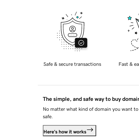
Safe & secure transactions
Fast & ea
The simple, and safe way to buy doma
No matter what kind of domain you want to 
safe.
Here's how it works