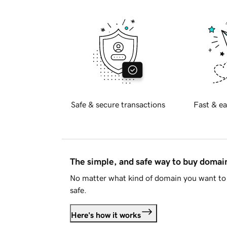
Safe & secure transactions
Fast & ea
The simple, and safe way to buy doma
No matter what kind of domain you want to 
safe.
Here's how it works