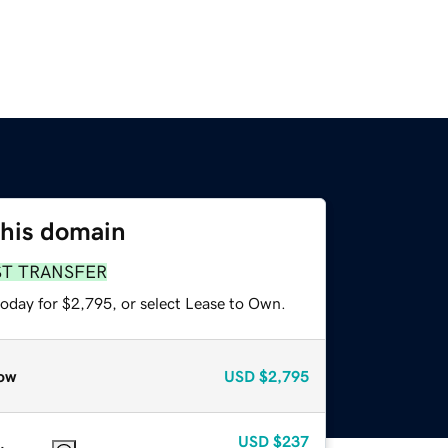
this domain
ST TRANSFER
today for $2,795, or select Lease to Own.
ow
USD
$2,795
USD
$237