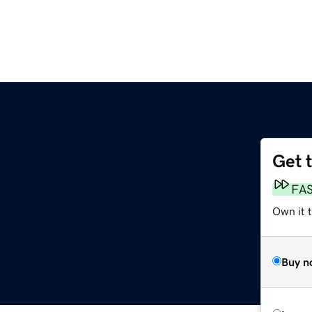
Get 
FA
Own it 
Buy n