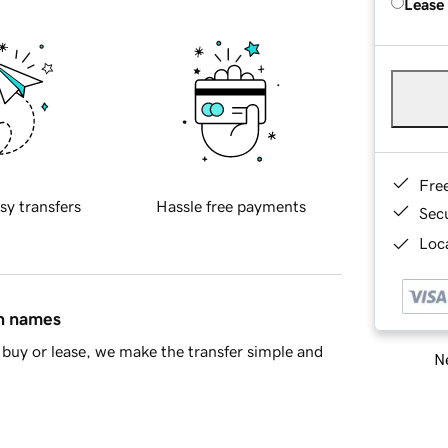
Lease
Fre
sy transfers
Hassle free payments
Sec
Loca
in names
buy or lease, we make the transfer simple and
Ne