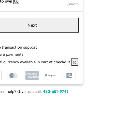
 to own
/ month
Next
e transaction support
ure payments
l currency available in cart at checkout
ed help? Give us a call.
480-651-9741