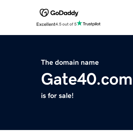
Excellent
4.5 out of 5
The domain name
Gate40.com
is for sale!